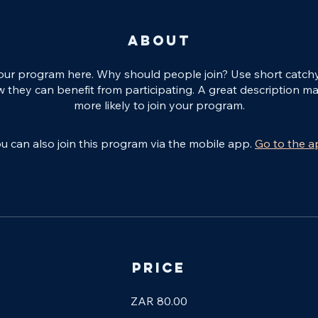
About
our program here. Why should people join? Use short catchy t
 they can benefit from participating. A great description m
more likely to join your program.
u can also join this program via the mobile app.
Go to the 
Price
ZAR 80.00