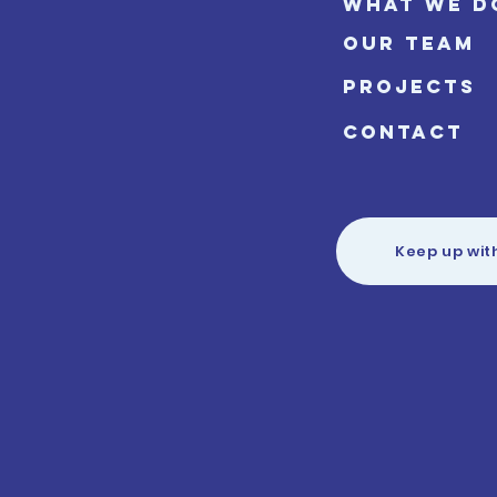
WHAT WE D
OUR TEAM
PROJECTS
CONTACT
Keep up wit