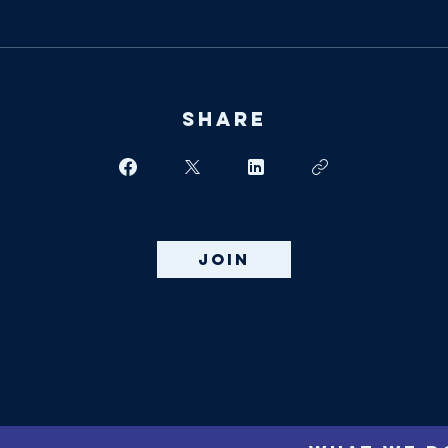
Share
Join