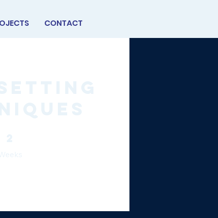
OJECTS
CONTACT
Setting
niques
2 Weeks
2
Weeks