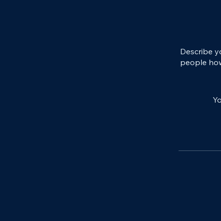
Describe y
people how
Yo