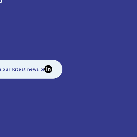
O
h our latest news on