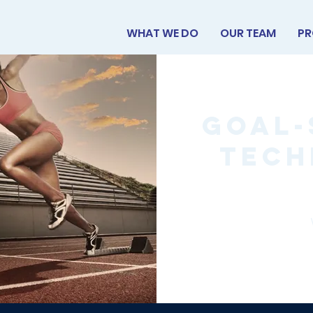
WHAT WE DO
OUR TEAM
PR
Goal-
Tech