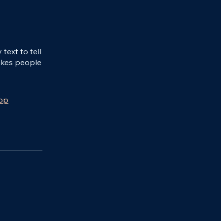
ext to tell
akes people
app