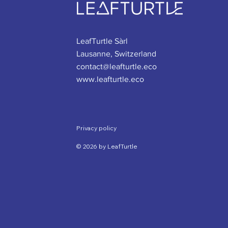
LeafTurtle Sàrl
Lausanne, Switzerland
contact@leafturtle.eco
www.leafturtle.eco
Privacy policy
© 2026 by LeafTurtle