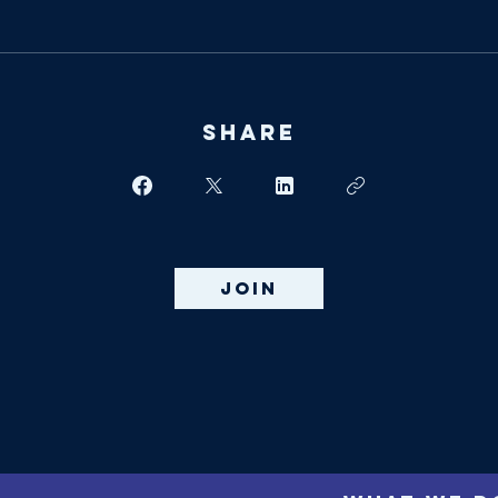
Share
Join