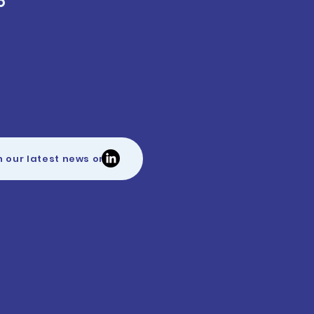
O
h our latest news on