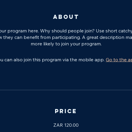
About
our program here. Why should people join? Use short catchy t
 they can benefit from participating. A great description m
more likely to join your program.
u can also join this program via the mobile app.
Go to the 
Price
ZAR 120.00