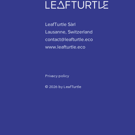
LeafTurtle Sàrl
Lausanne, Switzerland
contact@leafturtle.eco
www.leafturtle.eco
Privacy policy
© 2026 by LeafTurtle