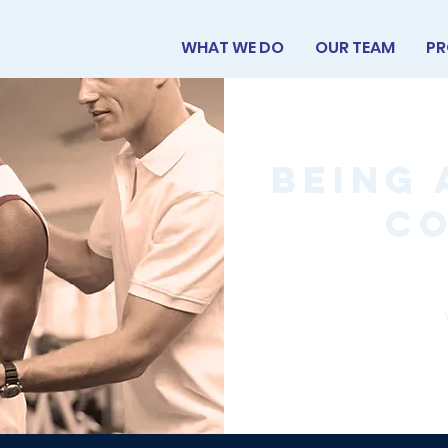
WHAT WE DO
OUR TEAM
PR
Being 
C