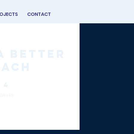
OJECTS
CONTACT
a Better
oach
4 Weeks
4
Weeks