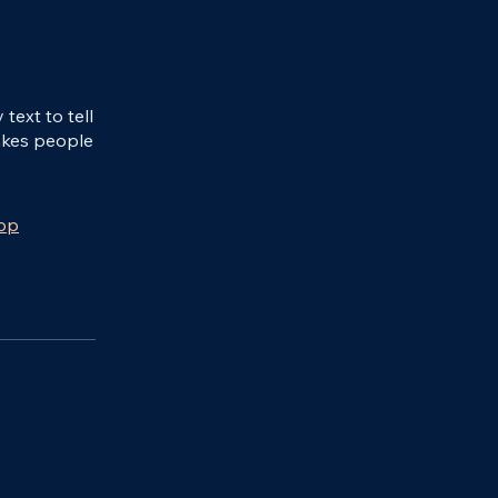
ext to tell
akes people
app