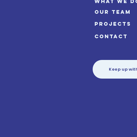
WHAT WE D
OUR TEAM
PROJECTS
CONTACT
Keep up wit