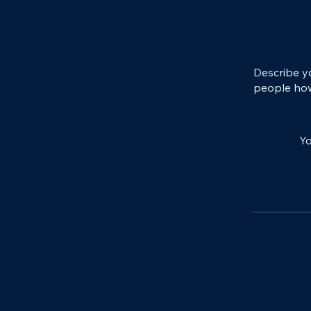
Describe y
people how
Yo