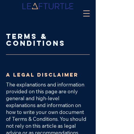
Terms &
Conditions
A legal disclaimer
The explanations and information
provided on this page are only
general and high-level
explanations and information on
how to write your own document
of Terms & Conditions. You should
not rely on this article as legal
advice or as recommendations