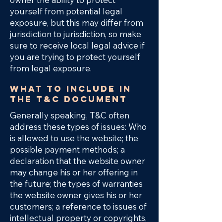
yourself from potential legal
exposure, but this may differ from
jurisdiction to jurisdiction, so make
sure to receive local legal advice if
you are trying to protect yourself
from legal exposure.
What to include in
the T&C document
Generally speaking, T&C often
address these types of issues: Who
is allowed to use the website; the
possible payment methods; a
declaration that the website owner
may change his or her offering in
the future; the types of warranties
the website owner gives his or her
customers; a reference to issues of
intellectual property or copyrights,