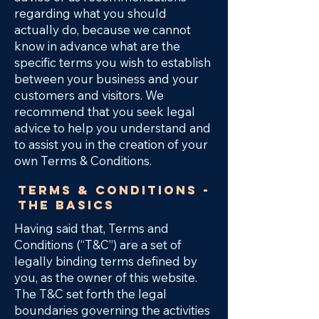
regarding what you should
actually do, because we cannot
know in advance what are the
specific terms you wish to establish
between your business and your
customers and visitors. We
recommend that you seek legal
advice to help you understand and
to assist you in the creation of your
own Terms & Conditions.
Terms & Conditions -
the basics
Having said that, Terms and
Conditions (“T&C”) are a set of
legally binding terms defined by
you, as the owner of this website.
The T&C set forth the legal
boundaries governing the activities