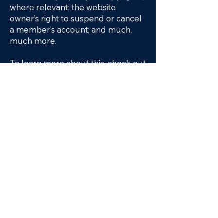
where relevant; the website
owner’s right to suspend or cancel
a member’s account; and much,
much more.
To learn more about this, check out
our article “
Creating a Terms and
Conditions Policy
”.
WHAT WE DO
OUR TEAM
PROJECTS
CONTACT
Keep up with our latest news on