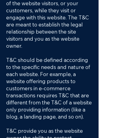
of the website visitors, or your
customers, while they visit or
engage with this website. The T&C
are meant to establish the legal
relationship between the site
visitors and you as the website
owner.
T&C should be defined according
to the specific needs and nature of
each website. For example, a
website offering products to
customers in e-commerce
transactions requires T&C that are
different from the T&C of a website
only providing information (like a
blog, a landing page, and so on).
T&C provide you as the website
owner the ability to protect