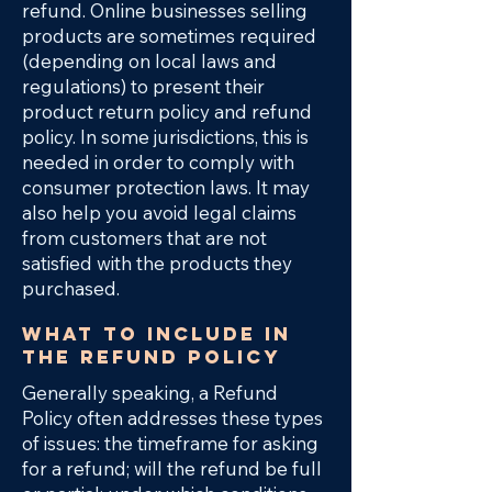
refund. Online businesses selling
products are sometimes required
(depending on local laws and
regulations) to present their
product return policy and refund
policy. In some jurisdictions, this is
needed in order to comply with
consumer protection laws. It may
also help you avoid legal claims
from customers that are not
satisfied with the products they
purchased.
What to include in
the Refund Policy
Generally speaking, a Refund
Policy often addresses these types
of issues: the timeframe for asking
for a refund; will the refund be full