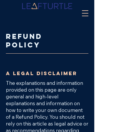
Refund
Policy
A legal disclaimer
The explanations and information
provided on this page are only
general and high-level
explanations and information on
how to write your own document
of a Refund Policy. You should not
rely on this article as legal advice or
as recommendations regarding