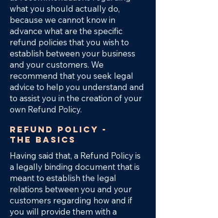
what you should actually do,
because we cannot know in
advance what are the specific
refund policies that you wish to
establish between your business
and your customers. We
recommend that you seek legal
advice to help you understand and
to assist you in the creation of your
own Refund Policy.
Refund Policy -
the basics
Having said that, a Refund Policy is
a legally binding document that is
meant to establish the legal
relations between you and your
customers regarding how and if
you will provide them with a