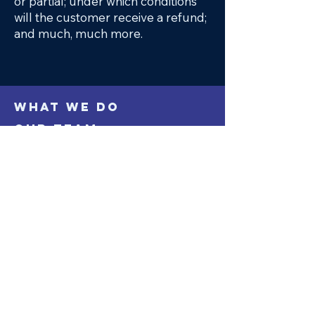
or partial; under which conditions
will the customer receive a refund;
and much, much more.
WHAT WE DO
OUR TEAM
PROJECTS
CONTACT
Keep up with our latest news on